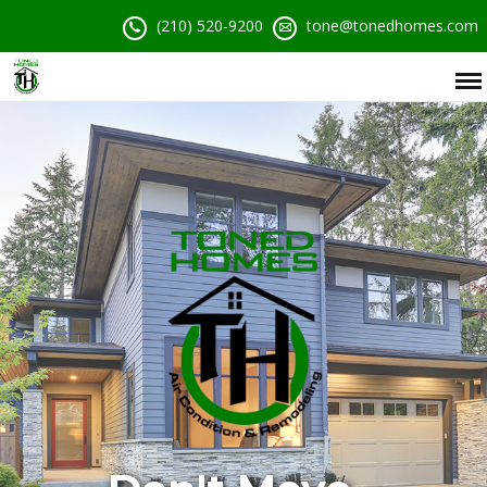
(210) 520-9200
tone@tonedhomes.com