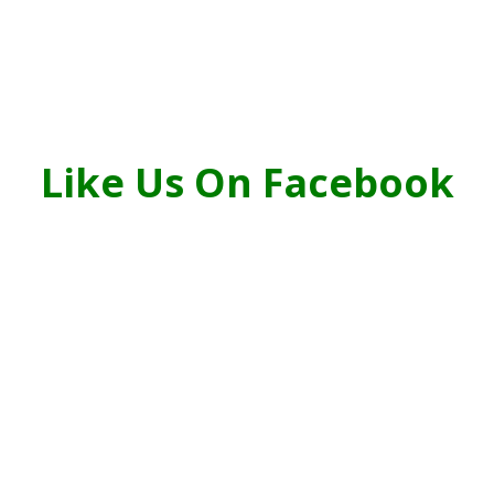
Like Us On Facebook