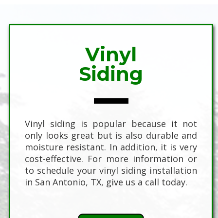
Vinyl
Siding
Vinyl siding is popular because it not
only looks great but is also durable and
moisture resistant. In addition, it is very
cost-effective. For more information or
to schedule your vinyl siding installation
in San Antonio, TX, give us a call today.