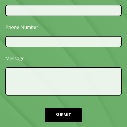
Phone Number
Message
SUBMIT