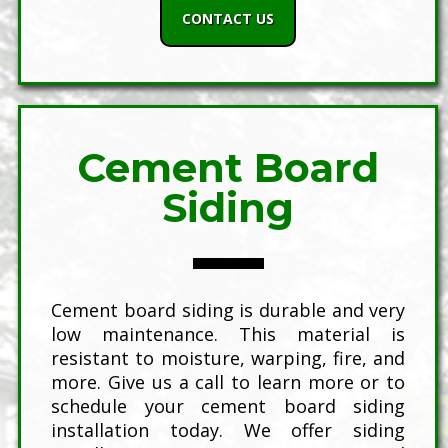
CONTACT US
Cement Board
Siding
Cement board siding is durable and very
low maintenance. This material is
resistant to moisture, warping, fire, and
more. Give us a call to learn more or to
schedule your cement board siding
installation today. We offer siding