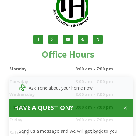
Office Hours
Monday
8:00 am - 7:00 pm
Tuesday
8:00 am - 7:00 pm
Ask Tone about your home now!
Wednesday
8:00 am - 7:00 pm
HAVE A QUESTION?
Thursday
8:00 am - 7:00 pm
Friday
8:00 am - 7:00 pm
Send us a message and we will get back to you
Saturday
Closed