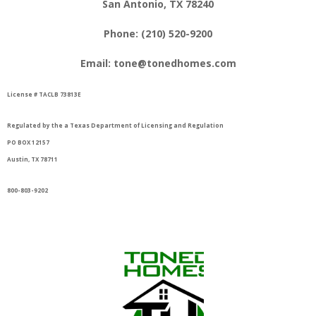
San Antonio, TX 78240
Phone:
(210) 520-9200
Email:
tone@tonedhomes.com
License # TACLB 73813E
Regul
ated by the a Texas Department of Licensing and Regulation
PO BOX 12157
Austin, TX 78711
800-803-9202