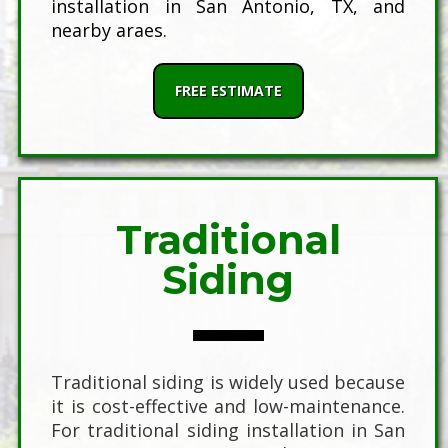
installation in San Antonio, TX, and
nearby araes.
FREE ESTIMATE
Traditional
Siding
Traditional siding is widely used because
it is cost-effective and low-maintenance.
For traditional siding installation in San