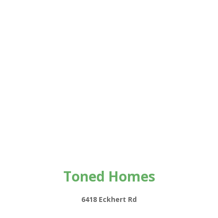
Toned Homes
6418 Eckhert Rd
#12118