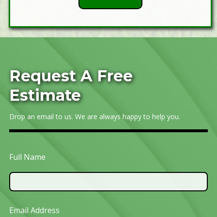
Request A Free
Estimate
Drop an email to us. We are always happy to help you.
Full Name
Email Address