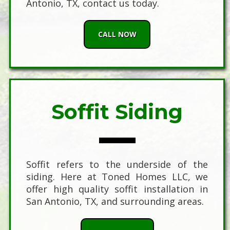
Antonio, TX, contact us today.
CALL NOW
Soffit Siding
Soffit refers to the underside of the
siding. Here at Toned Homes LLC, we
offer high quality soffit installation in
San Antonio, TX, and surrounding areas.