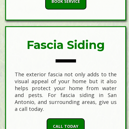
BOOK SERVICE
Fascia Siding
The exterior fascia not only adds to the
visual appeal of your home but it also
helps protect your home from water
and pests. For fascia siding in San
Antonio, and surrounding areas, give us
a call today.
CALL TODAY