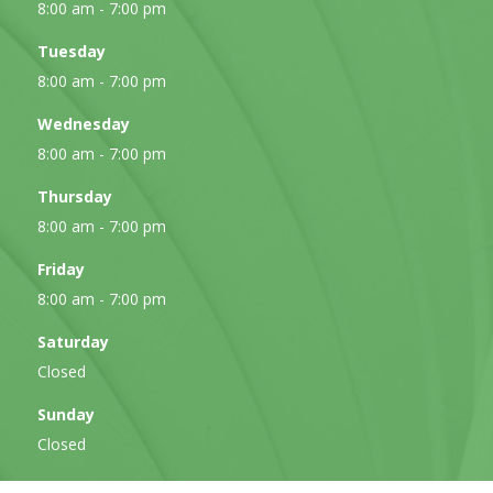
8:00 am - 7:00 pm
Tuesday
8:00 am - 7:00 pm
Wednesday
8:00 am - 7:00 pm
Thursday
8:00 am - 7:00 pm
Friday
8:00 am - 7:00 pm
Saturday
Closed
Sunday
Closed