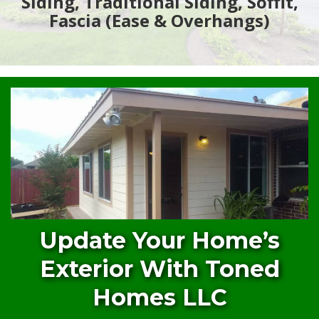
Siding, Traditional Siding, Soffit,
Fascia (Ease & Overhangs)
Update Your Home’s
Exterior With Toned
Homes LLC