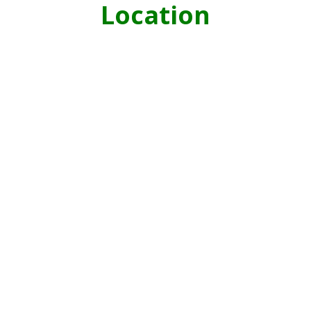
Location