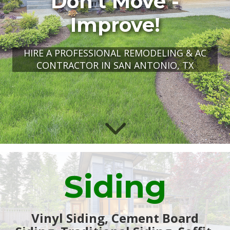
Don't Move -
Improve!
HIRE A PROFESSIONAL REMODELING & AC
CONTRACTOR IN SAN ANTONIO, TX
Siding
Vinyl Siding, Cement Board