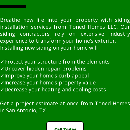
Breathe new life into your property with siding
installation services from Toned Homes LLC. Our
siding contractors rely on extensive industry
experience to transform your home’s exterior.
Installing new siding on your home will:
✓Protect your structure from the elements
✓Uncover hidden repair problems
✓Improve your home’s curb appeal
✓Increase your home’s property value
✓Decrease your heating and cooling costs
Get a project estimate at once from Toned Homes
in San Antonio, TX.
Call Today