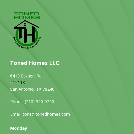
Toned Homes LLC
6418 Eckhert Rd
#12118
San Antonio, TX 78240
Phone:
(210) 520-9200
Email:
tone@tonedhomes.com
Monday